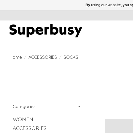
By using our website, you ag
Home
/
ACCESSORIES
/
SOCKS
Categories
WOMEN
ACCESSORIES