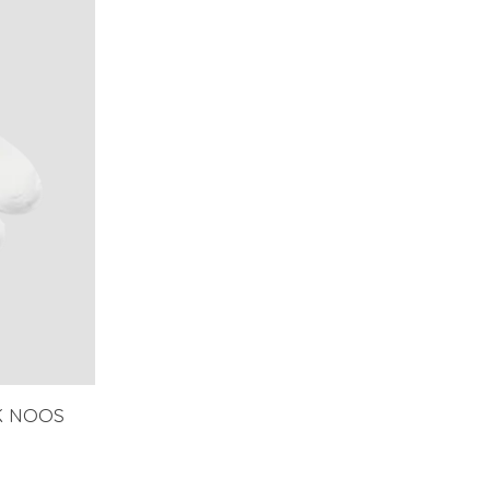
K NOOS