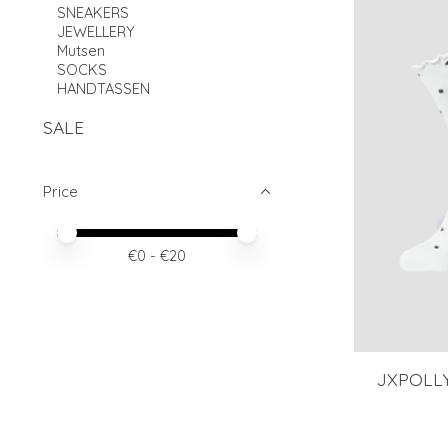
SNEAKERS
JEWELLERY
Mutsen
SOCKS
HANDTASSEN
SALE
Price
Price minimum value
Price maximum value
€
0
- €
20
JXPOLL