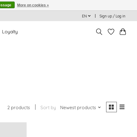
essage
More on cookies »
EN
Sign up / Log in
Loyalty
2 products
Sort by
Newest products