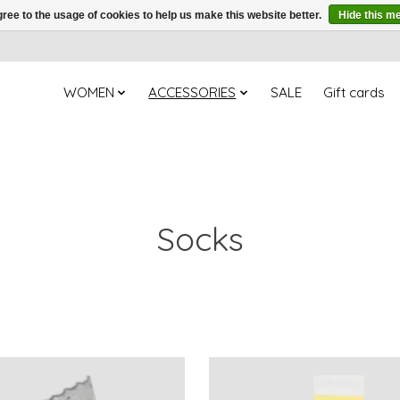
ree to the usage of cookies to help us make this website better.
Hide this m
WOMEN
ACCESSORIES
SALE
Gift cards
Socks