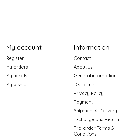
My account
Information
Register
Contact
My orders
About us
My tickets
General information
My wishlist
Disclaimer
Privacy Policy
Payment
Shipment & Delivery
Exchange and Return
Pre-order Terms &
Conditions