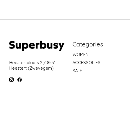
Categories
WOMEN
ACCESSORIES
Heestertplaats 2 / 8551
Heestert (Zwevegem)
SALE