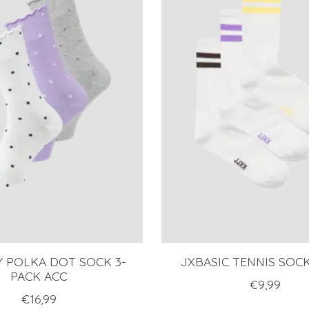
Y POLKA DOT SOCK 3-
JXBASIC TENNIS SOC
PACK ACC
€9,99
€16,99