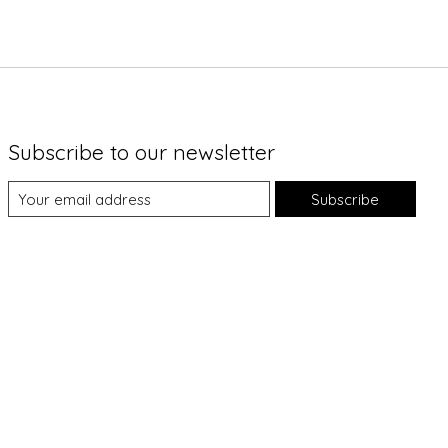
Subscribe to our newsletter
Subscribe