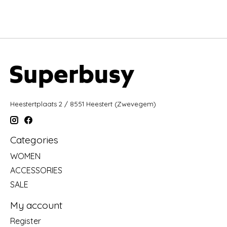
Heestertplaats 2 / 8551 Heestert (Zwevegem)
Categories
WOMEN
ACCESSORIES
SALE
My account
Register