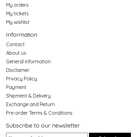
My orders
My tickets
My wishlist
Information
Contact
About us
General information
Disclaimer
Privacy Policy
Payment
Shipment & Delivery
Exchange and Return
Pre-order Terms & Conditions
Subscribe to our newsletter