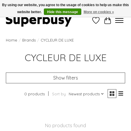
By using our website, you agree to the usage of cookies to help us make this
website better.
Hide this message
More on cookies »
Wishlist
Cart
Home
/
Brands
/
CYCLEUR DE LUXE
CYCLEUR DE LUXE
Show filters
0 products
Sort by
Newest products
No products found