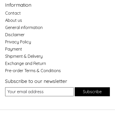
Information
Contact
About us
General information
Disclaimer
Privacy Policy
Payment
Shipment & Delivery
Exchange and Return
Pre-order Terms & Conditions
Subscribe to our newsletter
Subscribe