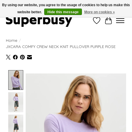
By using our website, you agree to the usage of cookies to help us make this
website better.
Hide this message
More on cookies »
Wishlist
Cart
Home
/
JXCARA COMFY CREW NECK KNIT PULLOVER PURPLE ROSE
Product image slideshow Items