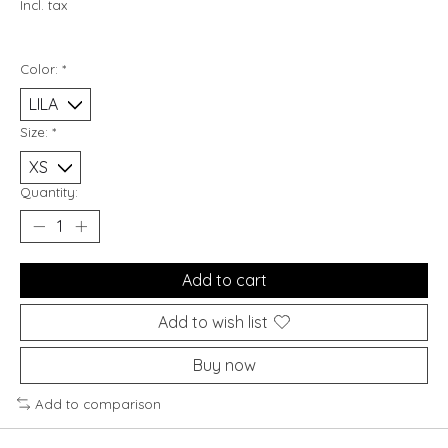
Incl. tax
Color:
*
Size:
*
Quantity:
Add to cart
Add to wish list
Buy now
Add to comparison