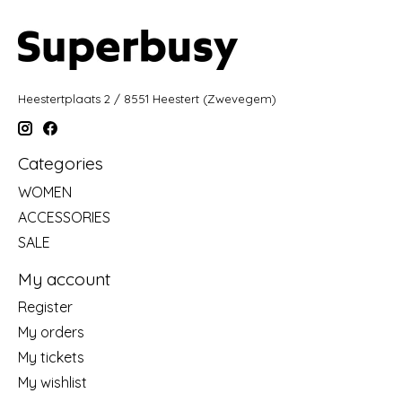
Heestertplaats 2 / 8551 Heestert (Zwevegem)
Categories
WOMEN
ACCESSORIES
SALE
My account
Register
My orders
My tickets
My wishlist