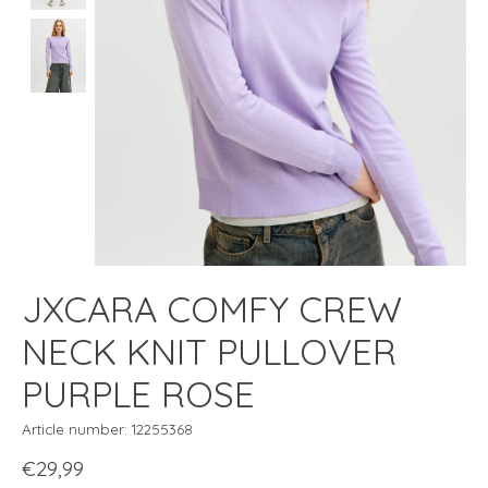
JXCARA COMFY CREW
NECK KNIT PULLOVER
PURPLE ROSE
Article number: 12255368
€29,99