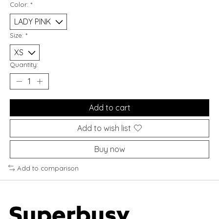
Color:
*
Size:
*
Quantity:
Add to cart
Add to wish list
Buy now
Add to comparison