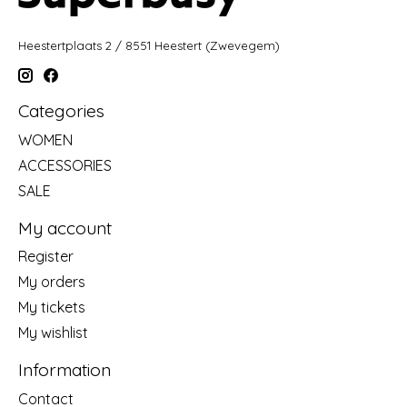
Heestertplaats 2 / 8551 Heestert (Zwevegem)
Categories
WOMEN
ACCESSORIES
SALE
My account
Register
My orders
My tickets
My wishlist
Information
Contact