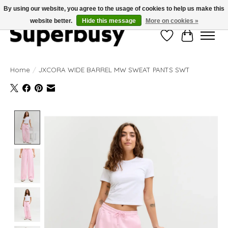
By using our website, you agree to the usage of cookies to help us make this
website better.
Hide this message
More on cookies »
Wishlist
Cart
Home
/
JXCORA WIDE BARREL MW SWEAT PANTS SWT
Product image slideshow Items