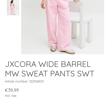
JXCORA WIDE BARREL
MW SWEAT PANTS SWT
Article number: 12292800
€39,99
Incl. tax