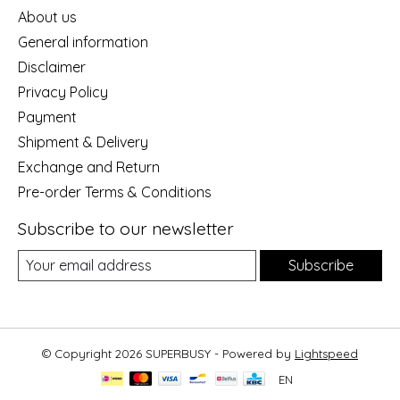
About us
General information
Disclaimer
Privacy Policy
Payment
Shipment & Delivery
Exchange and Return
Pre-order Terms & Conditions
Subscribe to our newsletter
Subscribe
© Copyright 2026 SUPERBUSY - Powered by
Lightspeed
EN