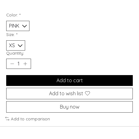
Color:
*
Size:
*
Quantity:
Add to cart
Add to wish list
Buy now
Add to comparison