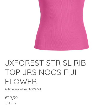
JXFOREST STR SL RIB
TOP JRS NOOS FIJI
FLOWER
Article number: 12224661
€19,99
Incl. tax