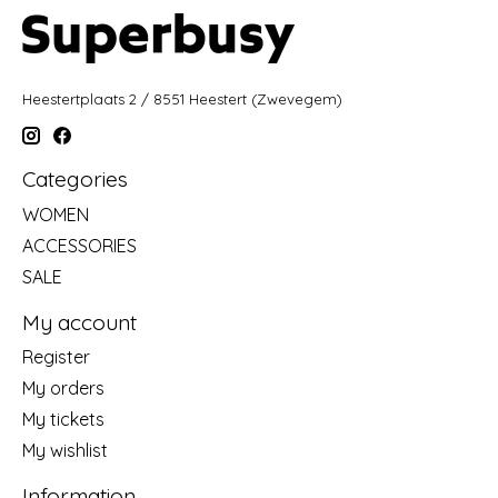
Heestertplaats 2 / 8551 Heestert (Zwevegem)
Categories
WOMEN
ACCESSORIES
SALE
My account
Register
My orders
My tickets
My wishlist
Information