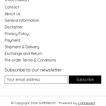
Contact
About us
General information
Disclaimer
Privacy Policy
Payment
Shipment & Delivery
Exchange and Return
Pre-order Terms & Conditions
Subscribe to our newsletter
Subscribe
© Copyright 2026 SUPERBUSY - Powered by
Lightspeed