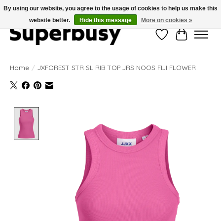
By using our website, you agree to the usage of cookies to help us make this
website better.
Hide this message
More on cookies »
Wishlist
Cart
Home
/
JXFOREST STR SL RIB TOP JRS NOOS FIJI FLOWER
Product image slideshow Items