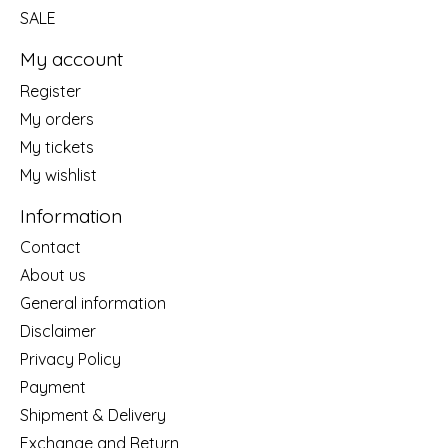
SALE
My account
Register
My orders
My tickets
My wishlist
Information
Contact
About us
General information
Disclaimer
Privacy Policy
Payment
Shipment & Delivery
Exchange and Return