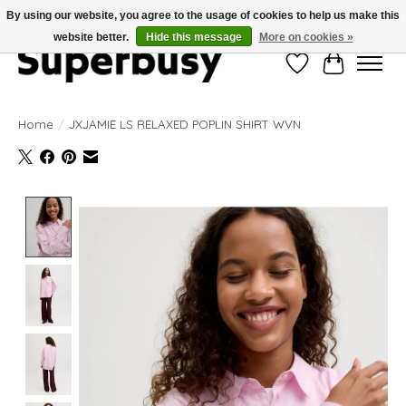
By using our website, you agree to the usage of cookies to help us make this
website better.
Hide this message
More on cookies »
Wishlist
Cart
Home
/
JXJAMIE LS RELAXED POPLIN SHIRT WVN
Product image slideshow Items