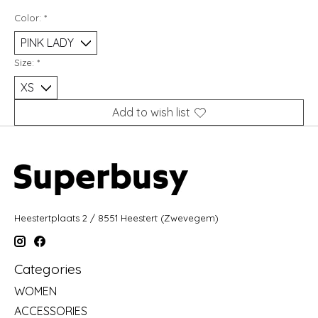
Color:
*
Size:
*
Add to wish list
Heestertplaats 2 / 8551 Heestert (Zwevegem)
Categories
WOMEN
ACCESSORIES