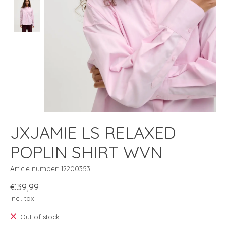
JXJAMIE LS RELAXED
POPLIN SHIRT WVN
Article number: 12200353
€39,99
Incl. tax
Out of stock