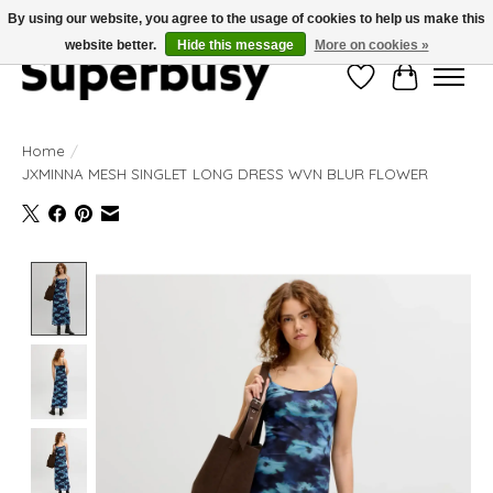
By using our website, you agree to the usage of cookies to help us make this
website better.
Hide this message
More on cookies »
Wishlist
Cart
Home
/
JXMINNA MESH SINGLET LONG DRESS WVN BLUR FLOWER
Product image slideshow Items