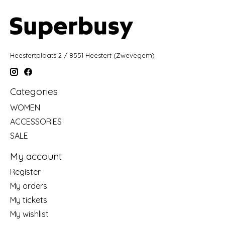
Heestertplaats 2 / 8551 Heestert (Zwevegem)
Categories
WOMEN
ACCESSORIES
SALE
My account
Register
My orders
My tickets
My wishlist