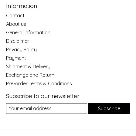
Information
Contact
About us
General information
Disclaimer
Privacy Policy
Payment
Shipment & Delivery
Exchange and Return
Pre-order Terms & Conditions
Subscribe to our newsletter
Subscribe