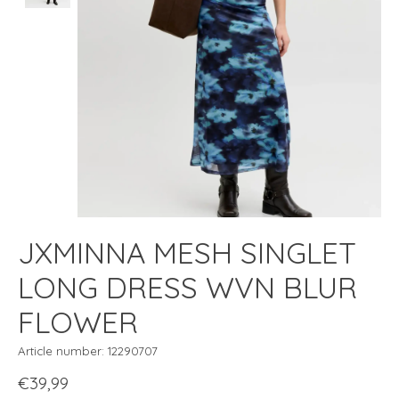
JXMINNA MESH SINGLET
LONG DRESS WVN BLUR
FLOWER
Article number: 12290707
€39,99