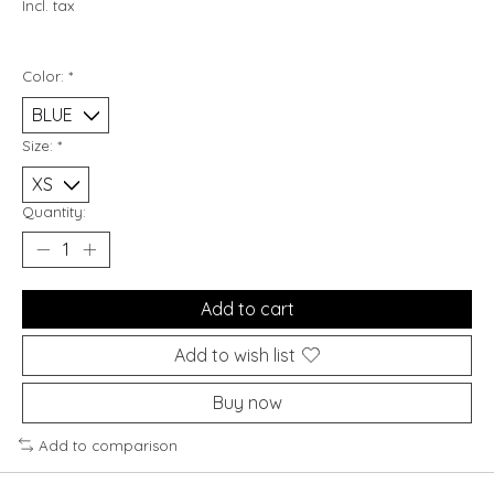
Incl. tax
Color:
*
Size:
*
Quantity:
Add to cart
Add to wish list
Buy now
Add to comparison