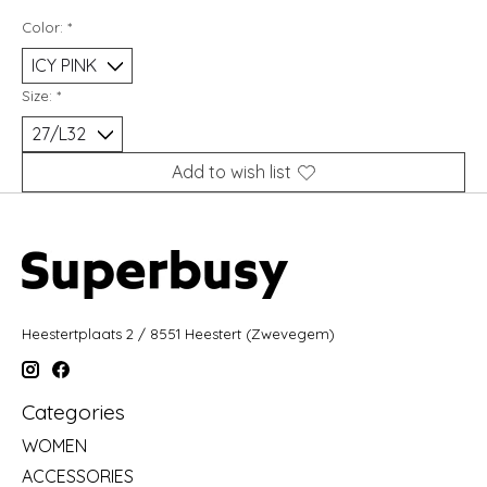
Color:
*
Size:
*
Add to wish list
Heestertplaats 2 / 8551 Heestert (Zwevegem)
Categories
WOMEN
ACCESSORIES