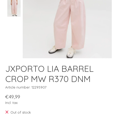
JXPORTO LIA BARREL
CROP MW R370 DNM
Article number: 12295907
€49,99
Incl. tax
Out of stock