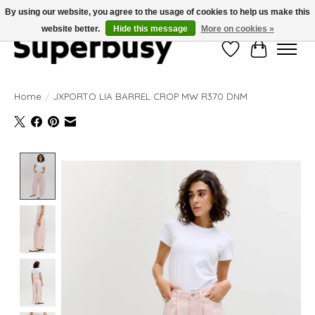
By using our website, you agree to the usage of cookies to help us make this
website better.
Hide this message
More on cookies »
Wishlist
Cart
Home
/
JXPORTO LIA BARREL CROP MW R370 DNM
Product image slideshow Items