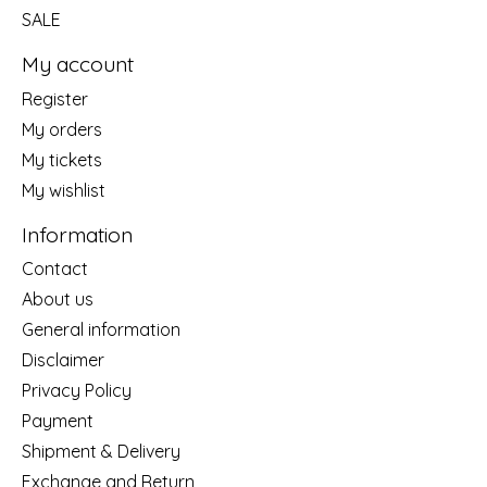
SALE
My account
Register
My orders
My tickets
My wishlist
Information
Contact
About us
General information
Disclaimer
Privacy Policy
Payment
Shipment & Delivery
Exchange and Return