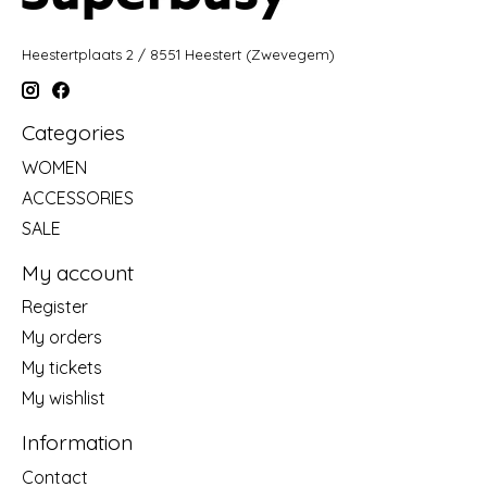
Heestertplaats 2 / 8551 Heestert (Zwevegem)
Categories
WOMEN
ACCESSORIES
SALE
My account
Register
My orders
My tickets
My wishlist
Information
Contact