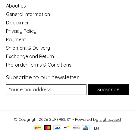
About us
General information
Disclaimer
Privacy Policy
Payment
Shipment & Delivery
Exchange and Return
Pre-order Terms & Conditions
Subscribe to our newsletter
Subscribe
© Copyright 2026 SUPERBUSY - Powered by
Lightspeed
EN