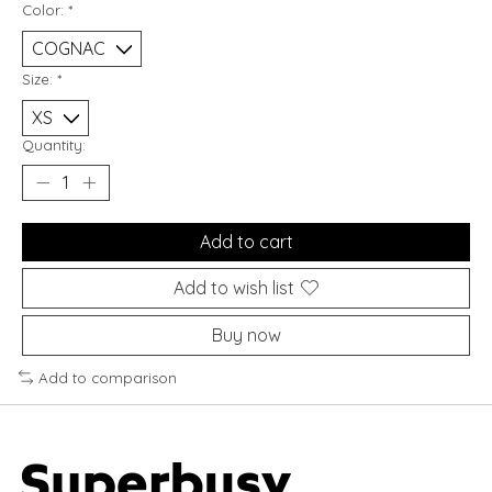
Color:
*
Size:
*
Quantity:
Add to cart
Add to wish list
Buy now
Add to comparison