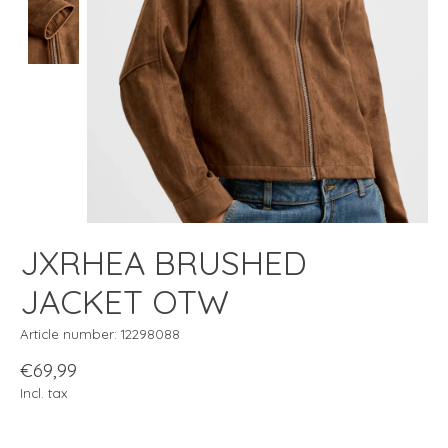
JXRHEA BRUSHED
JACKET OTW
Article number: 12298088
€69,99
Incl. tax