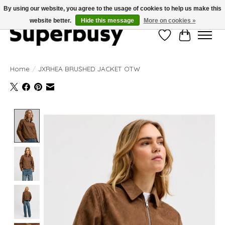
By using our website, you agree to the usage of cookies to help us make this
website better.
Hide this message
More on cookies »
Wishlist
Cart
Home
/
JXRHEA BRUSHED JACKET OTW
Product image slideshow Items