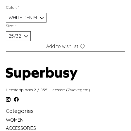
Color:
*
Size:
*
Add to wish list
Heestertplaats 2 / 8551 Heestert (Zwevegem)
Categories
WOMEN
ACCESSORIES