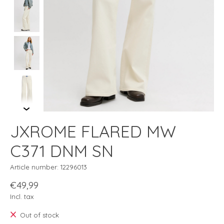
JXROME FLARED MW
C371 DNM SN
Article number: 12296013
€49,99
Incl. tax
Out of stock