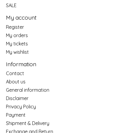
SALE
My account
Register
My orders
My tickets
My wishlist
Information
Contact
About us
General information
Disclaimer
Privacy Policy
Payment
Shipment & Delivery
Exchange and Return