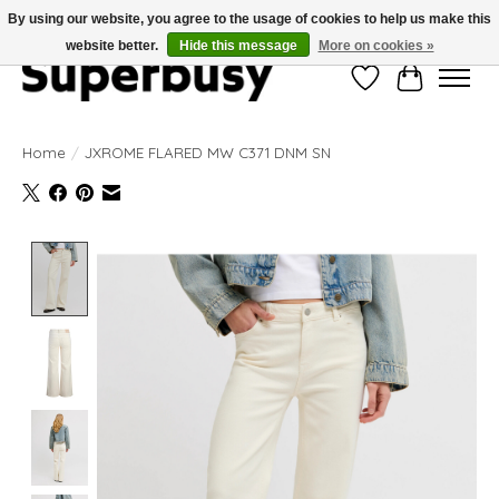
By using our website, you agree to the usage of cookies to help us make this
website better.
Hide this message
More on cookies »
Wishlist
Cart
Home
/
JXROME FLARED MW C371 DNM SN
Product image slideshow Items