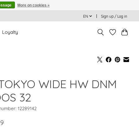
essage
More on cookies »
EN
Sign up / Log in
Loyalty
TOKYO WIDE HW DNM
OS 32
 number: 12289142
99