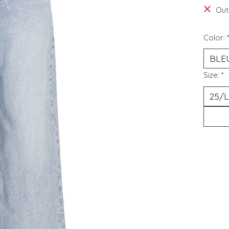
Out
Color:
Size:
*