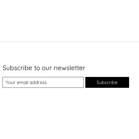
Subscribe to our newsletter
Subscribe