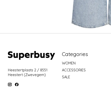
Categories
WOMEN
ACCESSORIES
Heestertplaats 2 / 8551
Heestert (Zwevegem)
SALE