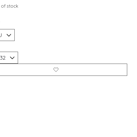
 of stock
*