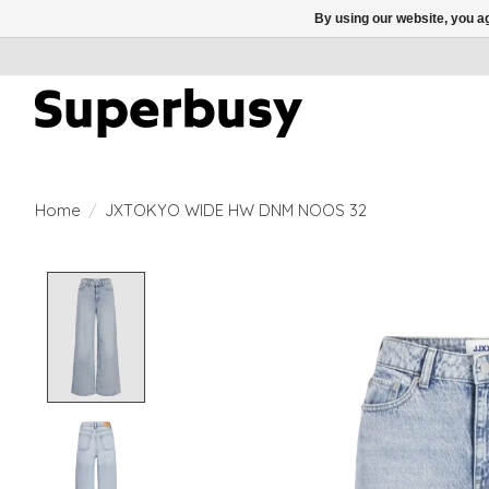
By using our website, you ag
Home
/
JXTOKYO WIDE HW DNM NOOS 32
Product image slideshow Items