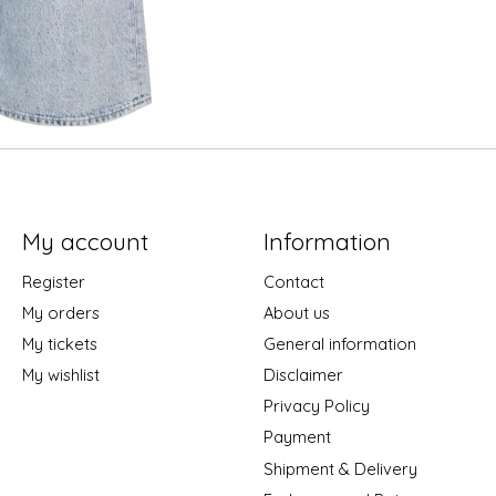
My account
Information
Register
Contact
My orders
About us
My tickets
General information
My wishlist
Disclaimer
Privacy Policy
Payment
Shipment & Delivery