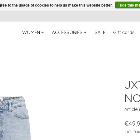
ree to the usage of cookies to help us make this website better.
Hide this m
WOMEN
ACCESSORIES
SALE
Gift cards
JX
NO
Article
€49,
Incl. tax