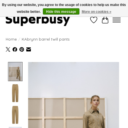
By using our website, you agree to the usage of cookies to help us make this
website better.
Hide this message
More on cookies »
Wishlist
Cart
Home
/
KAbrynn barrel twill pants
Product image slideshow Items