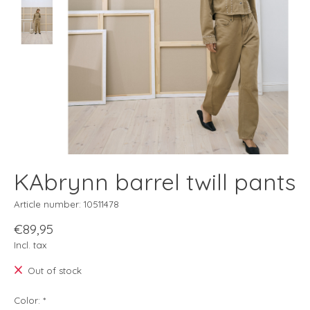
KAbrynn barrel twill pants
Article number: 10511478
€89,95
Incl. tax
Out of stock
Color:
*