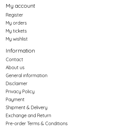
My account
Register
My orders
My tickets
My wishlist
Information
Contact
About us
General information
Disclaimer
Privacy Policy
Payment
Shipment & Delivery
Exchange and Return
Pre-order Terms & Conditions