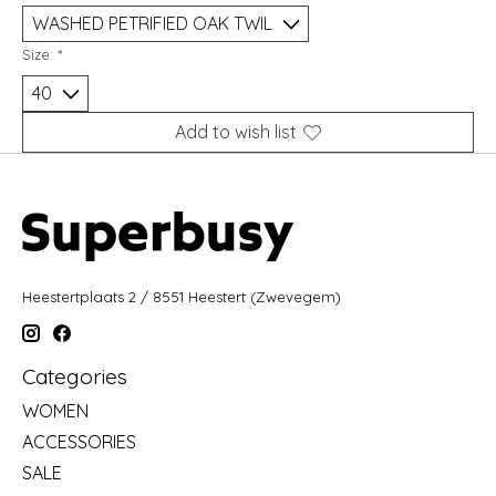
Size:
*
Add to wish list
Heestertplaats 2 / 8551 Heestert (Zwevegem)
Categories
WOMEN
ACCESSORIES
SALE