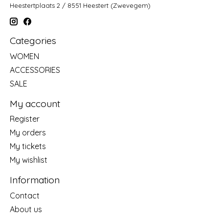
Heestertplaats 2 / 8551 Heestert (Zwevegem)
Categories
WOMEN
ACCESSORIES
SALE
My account
Register
My orders
My tickets
My wishlist
Information
Contact
About us