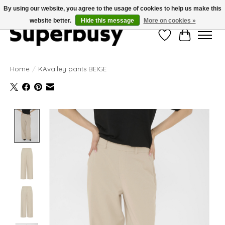
By using our website, you agree to the usage of cookies to help us make this
website better.
Hide this message
More on cookies »
Wishlist
Cart
Home
/
KAvalley pants BEIGE
Product image slideshow Items