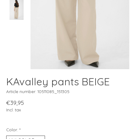
KAvalley pants BEIGE
Article number: 10511085_151305
€39,95
Incl. tax
Color:
*