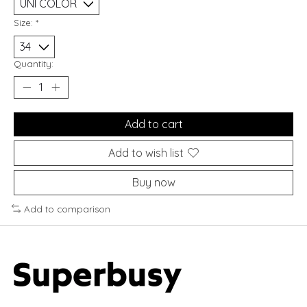
Size:
*
Quantity:
Add to cart
Add to wish list
Buy now
Add to comparison