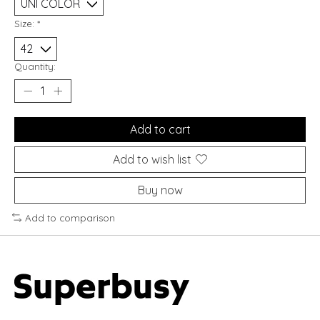
Size:
*
Quantity:
Add to cart
Add to wish list
Buy now
Add to comparison