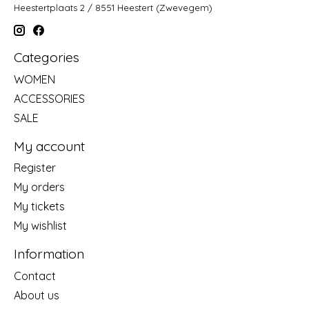
Heestertplaats 2 / 8551 Heestert (Zwevegem)
Categories
WOMEN
ACCESSORIES
SALE
My account
Register
My orders
My tickets
My wishlist
Information
Contact
About us