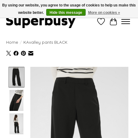
By using our website, you agree to the usage of cookies to help us make this
website better.
Hide this message
More on cookies »
Wishlist
Cart
Home
/
KAvalley pants BLACK
Product image slideshow Items