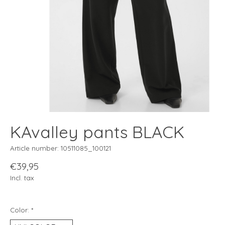
KAvalley pants BLACK
Article number: 10511085_100121
€39,95
Incl. tax
Color:
*