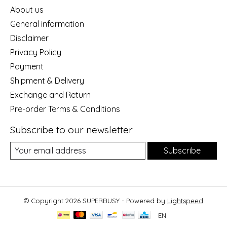
About us
General information
Disclaimer
Privacy Policy
Payment
Shipment & Delivery
Exchange and Return
Pre-order Terms & Conditions
Subscribe to our newsletter
Subscribe
© Copyright 2026 SUPERBUSY - Powered by
Lightspeed
EN