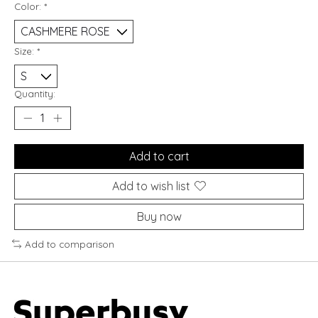
Color:
*
Size:
*
Quantity:
Add to cart
Add to wish list
Buy now
Add to comparison