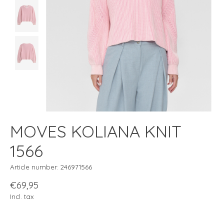
MOVES KOLIANA KNIT
1566
Article number: 246971566
€69,95
Incl. tax