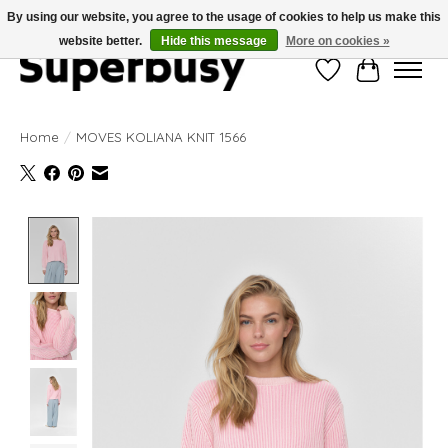
By using our website, you agree to the usage of cookies to help us make this
website better.
Hide this message
More on cookies »
Wishlist
Cart
Home
/
MOVES KOLIANA KNIT 1566
Product image slideshow Items