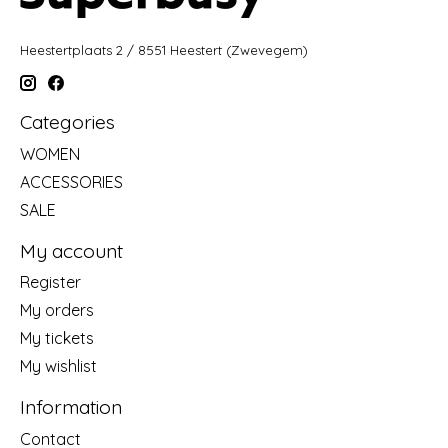
Heestertplaats 2 / 8551 Heestert (Zwevegem)
Categories
WOMEN
ACCESSORIES
SALE
My account
Register
My orders
My tickets
My wishlist
Information
Contact